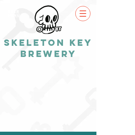
BEER
MENU
Skeleton Key
Brewery