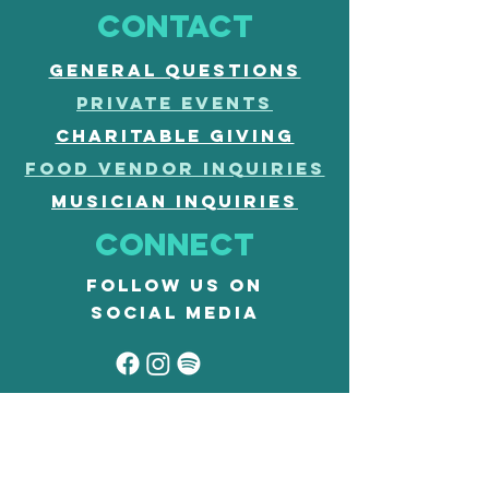
CONTACT
General questions
PRIVATE EVENTS
CHARITABLE GIVING
FOOD vendor inquiries
musician inquiries
Connect
Follow us on
social media
our code
accessibility
CLASSES