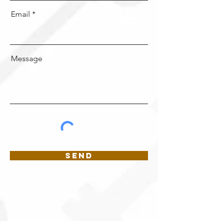
Email
Message
Send