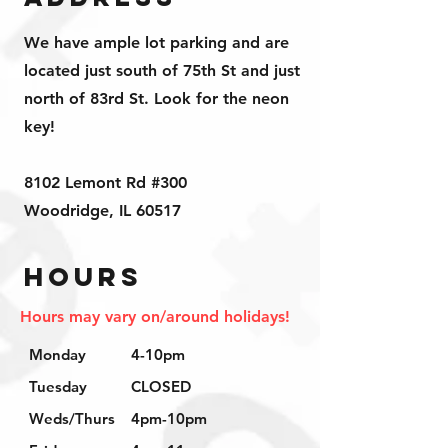
We have ample lot parking and are
located just south of 75th St and just
north of 83rd St. Look for the neon
key!
8102 Lemont Rd #300
Woodridge, IL 60517
Hours
Hours may vary on/around holidays!
Monday
4-10pm
Tuesday
CLOSED
Weds/Thurs
4pm-10pm