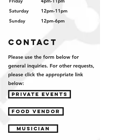
Friday
4pm-11pm
Saturday
12pm-11pm
Sunday
12pm-6pm
Contact
Please use the form below for
general inquiries.
For other requests
,
please click the appropriate link
below:
PRIVATE EVENTS
FOOD VENDOR
MUSICIAN