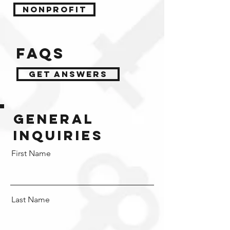
NONPROFIT
FAQs
get answers
general
inquiries
First Name
Last Name