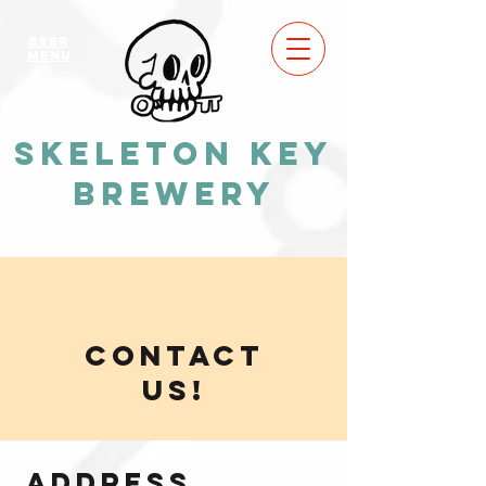
BEER
MENU
Skeleton Key
Brewery
CONTACT
US!
Address