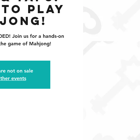
 to Play
jong!
! Join us for a hands-on
 the game of Mahjong!
are not on sale
ther events