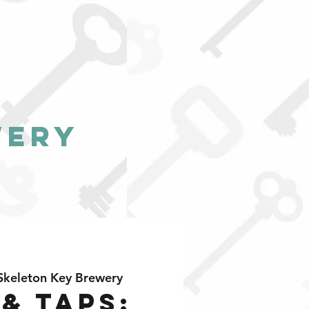
BEER
MENU
wery
Skeleton Key Brewery
 & Taps: