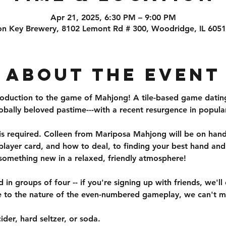
Apr 21, 2025, 6:30 PM – 9:00 PM
on Key Brewery, 8102 Lemont Rd # 300, Woodridge, IL 605
About the event
troduction to the game of Mahjong! A tile-based game datin
ally beloved pastime---with a recent resurgence in popular
is required. Colleen from Mariposa Mahjong will be on hand 
e player card, and how to deal, to finding your best hand an
omething new in a relaxed, friendly atmosphere!
in groups of four -- if you're signing up with friends, we'll
e to the nature of the even-numbered gameplay, we can't m
ider, hard seltzer, or soda. 