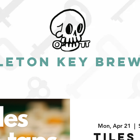
leton Key Bre
Mon, Apr 21
  |  
Tiles