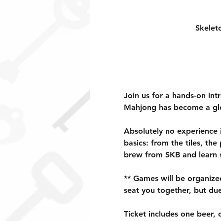
Skelet
Join us for a hands-on in
Mahjong has become a glob
Absolutely no experience 
basics: from the tiles, th
brew from SKB and learn s
** Games will be organized 
seat you together, but du
Ticket includes one beer, c