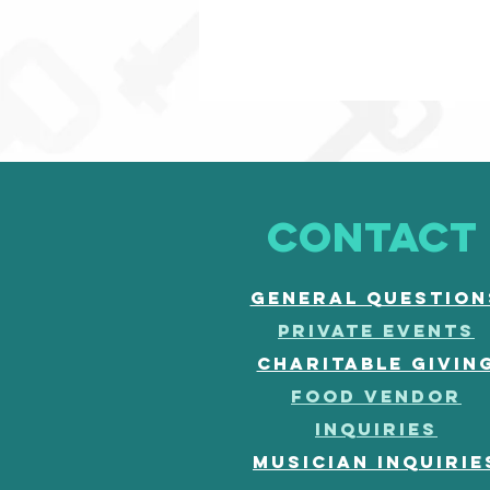
CONTACT
General question
PRIVATE EVENTS
CHARITABLE GIVIN
FOOD vendor
inquiries
musician inquirie