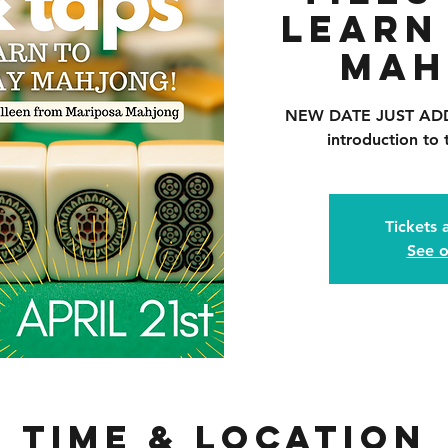
Learn
Mah
NEW DATE JUST ADDED
introduction to
Tickets 
See o
Time & Location