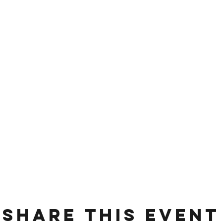
Share this event