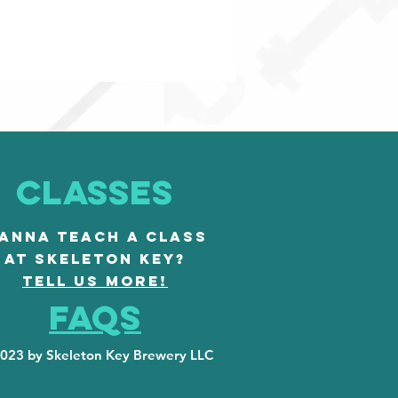
CLASSES
ANNA TEACH A CLASS
AT SKELETON KEY?
TELL US MORE!
FAQS
023 by Skeleton Key Brewery LLC