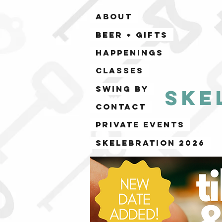
ABOUT
BEER + GIFTS
HAPPENINGS
CLASSES
SWING BY
Ske
CONTACT
PRIVATE EVENTS
Skelebration 2026