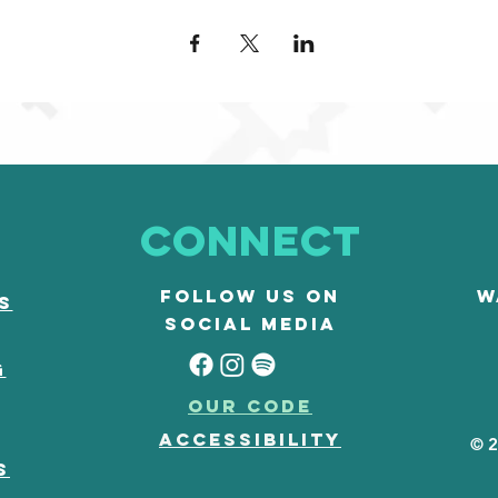
Connect
Follow us on
W
s
social media
G
our code
accessibility
© 2
s