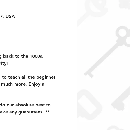
17, USA
g back to the 1800s, 
ity!
to teach all the beginner 
d much more. Enjoy a 
 do our absolute best to 
ake any guarantees. **