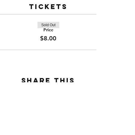
Tickets
Sold Out
Price
$8.00
Share this
event
CONTACT