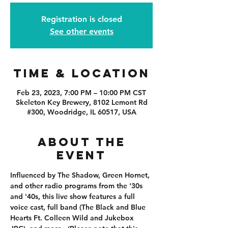
Registration is closed
See other events
Time & Location
Feb 23, 2023, 7:00 PM – 10:00 PM CST
Skeleton Key Brewery, 8102 Lemont Rd
#300, Woodridge, IL 60517, USA
About the
event
Influenced by The Shadow, Green Hornet, 
and other radio programs from the '30s 
and '40s, this live show features a full 
voice cast, full band (The Black and Blue 
Hearts Ft. Colleen Wild and Jukebox 