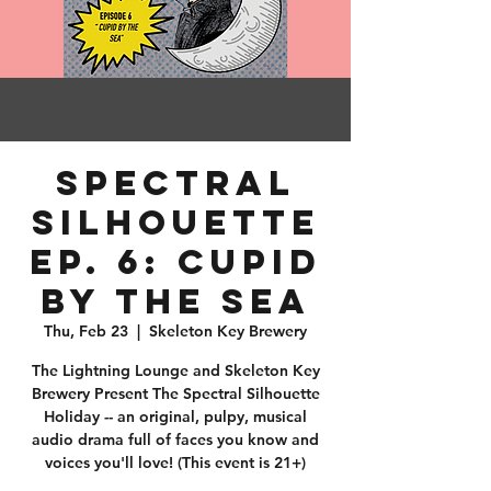
Spectral
Silhouette
Ep. 6: Cupid
by the Sea
Thu, Feb 23
  |  
Skeleton Key Brewery
The Lightning Lounge and Skeleton Key
Brewery Present The Spectral Silhouette
Holiday -- an original, pulpy, musical
audio drama full of faces you know and
voices you'll love! (This event is 21+)