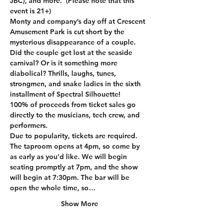
JBC), and more.  (Please note that this 
event is 21+)
Monty and company’s day off at Crescent 
Amusement Park is cut short by the 
mysterious disappearance of a couple. 
Did the couple get lost at the seaside 
carnival? Or is it something more 
diabolical? Thrills, laughs, tunes, 
strongmen, and snake ladies in the sixth 
installment of Spectral Silhouette!
100% of proceeds from ticket sales go 
directly to the musicians, tech crew, and 
performers. 
Due to popularity, tickets are required. 
The taproom opens at 4pm, so come by 
as early as you'd like. We will begin 
seating promptly at 7pm, and the show 
will begin at 7:30pm. The bar will be 
open the whole time, so…
Show More