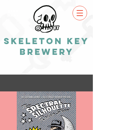
BEER
MENU
Skeleton Key
Brewery