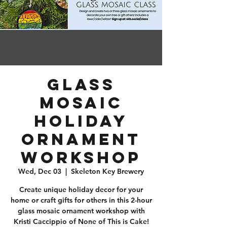
Glass
Mosaic
Holiday
Ornament
Workshop
Wed, Dec 03
  |  
Skeleton Key Brewery
Create unique holiday decor for your
home or craft gifts for others in this 2-hour
glass mosaic ornament workshop with
Kristi Caccippio of None of This is Cake!