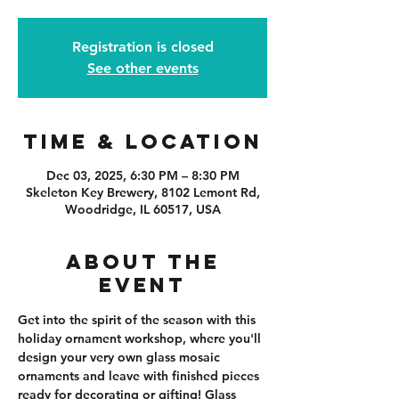
Registration is closed
See other events
Time & Location
Dec 03, 2025, 6:30 PM – 8:30 PM
Skeleton Key Brewery, 8102 Lemont Rd,
Woodridge, IL 60517, USA
About the
event
Get into the spirit of the season with this 
holiday ornament workshop, where you'll 
design your very own glass mosaic 
ornaments and leave with finished pieces 
ready for decorating or gifting! Glass 