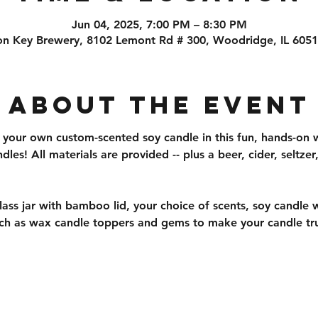
Jun 04, 2025, 7:00 PM – 8:30 PM
on Key Brewery, 8102 Lemont Rd # 300, Woodridge, IL 605
About the event
 your own custom-scented soy candle in this fun, hands-on 
les! All materials are provided -- plus a beer, cider, seltzer
lass jar with bamboo lid, your choice of scents, soy candle
ch as wax candle toppers and gems to make your candle tru