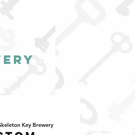
BEER
MENU
wery
Skeleton Key Brewery