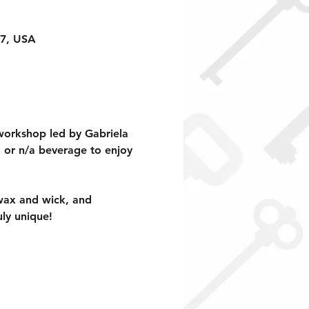
17, USA
workshop led by Gabriela 
, or n/a beverage to enjoy 
 wax and wick, and 
ly unique!