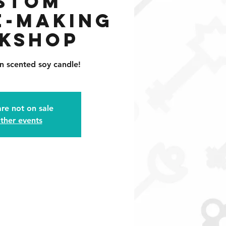
stom
e-Making
kshop
n scented soy candle!
are not on sale
ther events