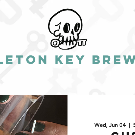
leton Key Bre
Wed, Jun 04
  |  