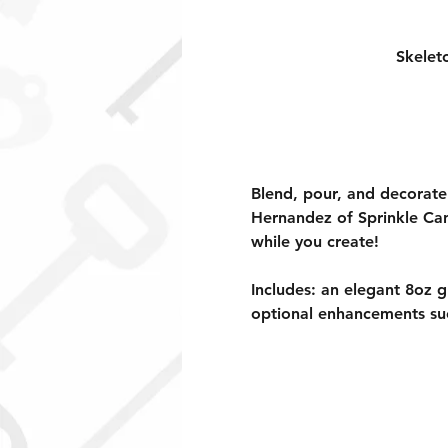
Skelet
Blend, pour, and decorate
Hernandez of Sprinkle Cand
while you create! 
Includes: an elegant 8oz g
optional enhancements su