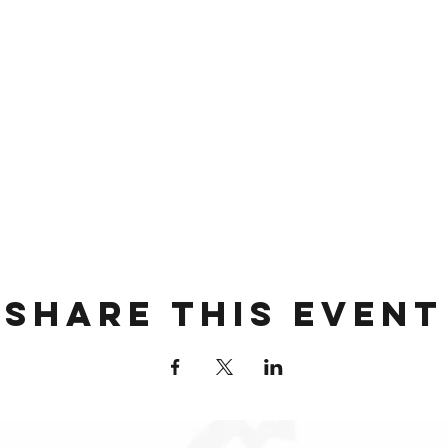
Share this event