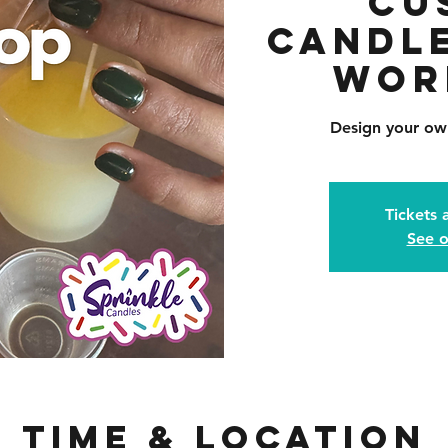
Cu
Candl
Wor
Design your ow
Tickets 
See o
Time & Location