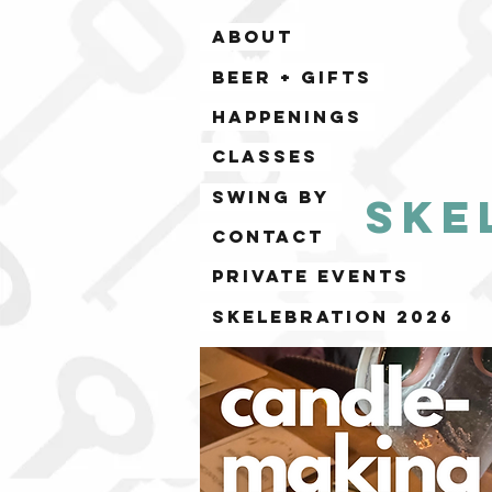
ABOUT
BEER + GIFTS
HAPPENINGS
CLASSES
SWING BY
Ske
CONTACT
PRIVATE EVENTS
Skelebration 2026