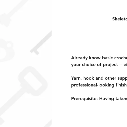
Skelet
Already know basic crochet
your choice of project -- e
Yarn, hook and other suppl
professional-looking finish
Prerequisite: 
Having taken