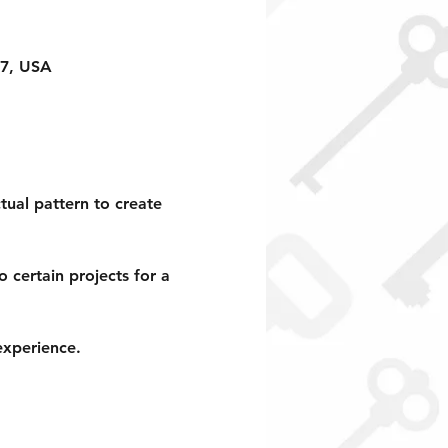
17, USA
tual pattern to create 
 certain projects for a 
xperience.  