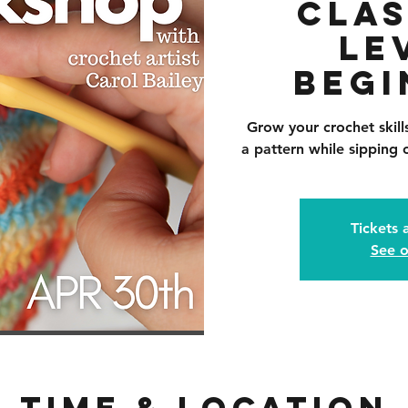
Clas
Le
Begi
Grow your crochet skil
a pattern while sipping o
Tickets 
See o
Time & Location