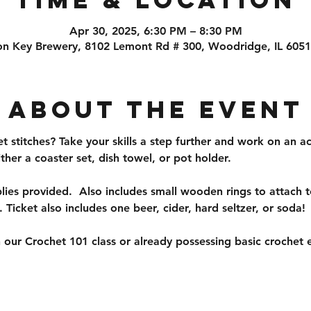
Apr 30, 2025, 6:30 PM – 8:30 PM
on Key Brewery, 8102 Lemont Rd # 300, Woodridge, IL 605
About the event
 stitches? Take your skills a step further and work on an ac
ither a coaster set, dish towel, or pot holder. 
ies provided.  Also includes small wooden rings to attach to
. Ticket also includes one beer, cider, hard seltzer, or soda!
 our Crochet 101 class or already possessing basic crochet e