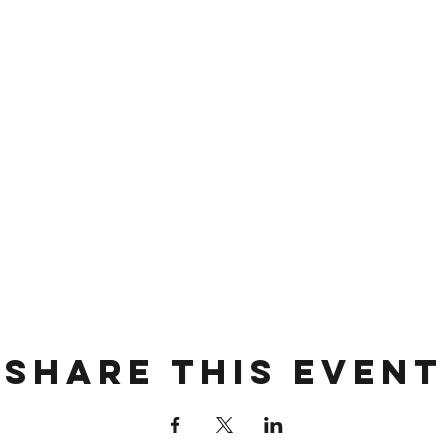
Share this event