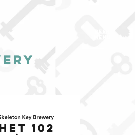
BEER
MENU
wery
Skeleton Key Brewery
het 102