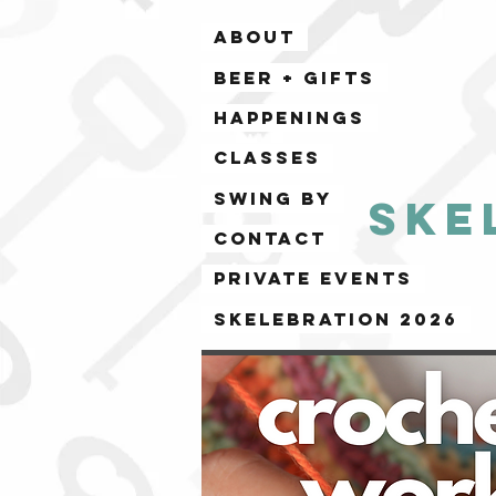
ABOUT
BEER + GIFTS
HAPPENINGS
CLASSES
SWING BY
Ske
CONTACT
PRIVATE EVENTS
Skelebration 2026