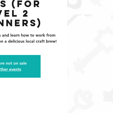
s (for
vel 2
nners)
ls and learn how to work from
n a delicious local craft brew!
are not on sale
ther events