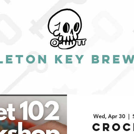
leton Key Bre
Wed, Apr 30
  |  
Croc