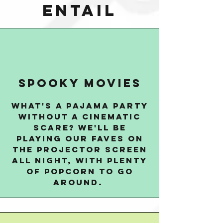
entail
spooky movies
what's a PAJAMA PARTY
without a cinematic
scare? we'll be
playing our faves on
the projector screen
all night, with plenty
of popcorn to go
around.