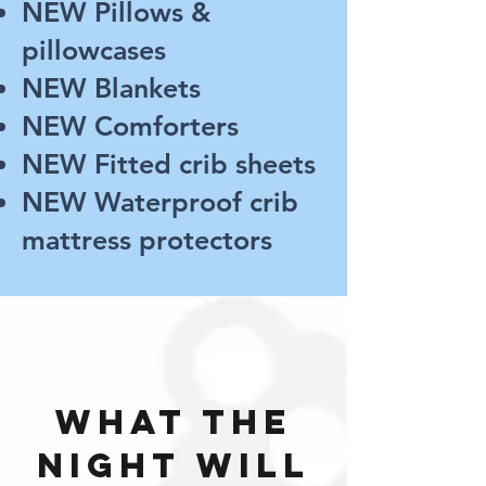
NEW Pillows &
pillowcases
NEW Blankets
NEW Comforters
NEW Fitted crib sheets
NEW Waterproof crib
mattress protectors
what the
night will