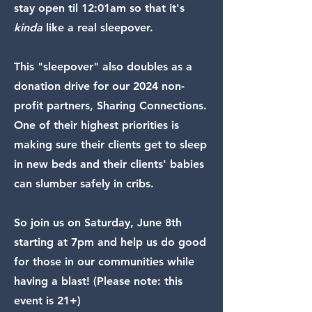
stay open til 12:01am so that it's
kinda
like a real sleepover.
This "sleepover" also doubles as a
donation drive for our 2024 non-
profit partners, Sharing Connections.
One of their highest priorities is
making sure their clients get to sleep
in new beds and their clients' babies
can slumber safely in cribs.
So join us on Saturday, June 8th
starting at 7pm and help us do good
for those in our communities while
having a blast! (Please note: this
event is 21+)