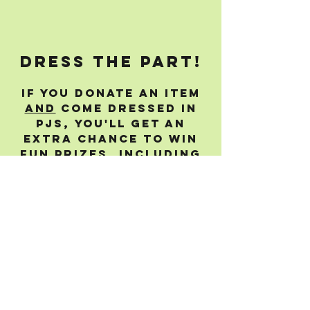
dress the part!
If you donate an item
and
come dressed in
PJs, you'll get an
extra chance to win
fun prizes, including
a brew day with us and
sharing connections!
live BACKUP