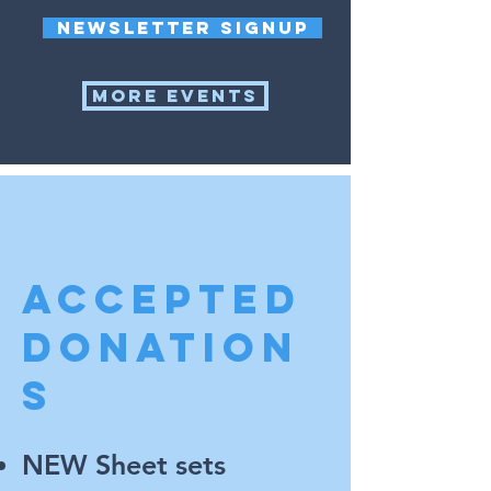
Newsletter signup
More events
ACCEPTED
DONATION
S
NEW Sheet sets