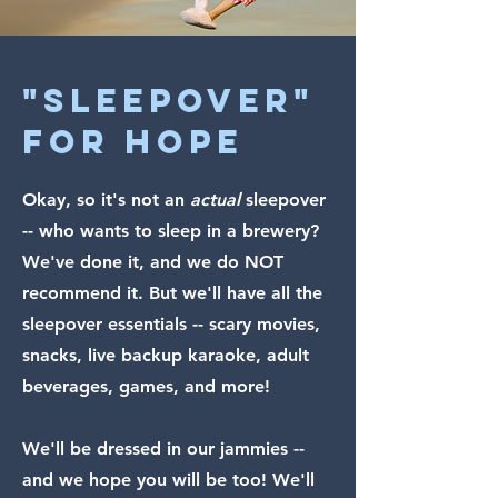
"sleepover"
FOR HOPE
Okay, so it's not an
actual
sleepover
-- who wants to sleep in a brewery?
We've done it, and we do NOT
recommend it. But we'll have all the
sleepover essentials -- scary movies,
snacks, live backup karaoke, adult
beverages, games, and more!
We'll be dressed in our jammies --
and we hope you will be too! We'll