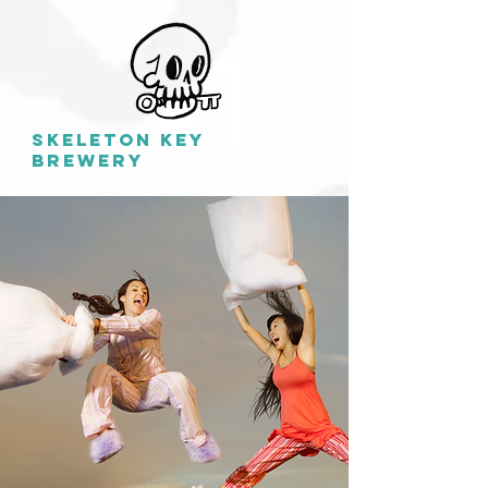
SKELETON KEY
BREWERY